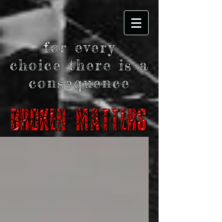
for every
choice there is a
consequence